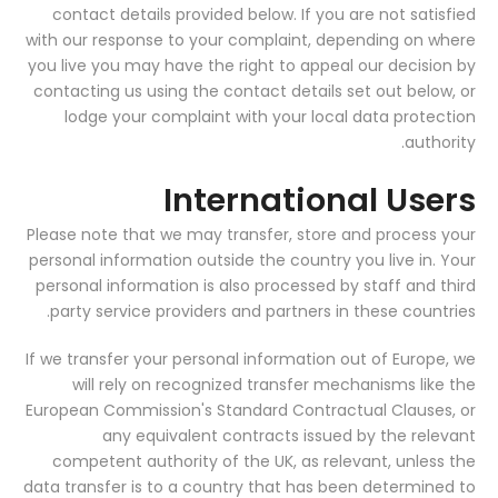
contact details provided below. If you are not satisfied
with our response to your complaint, depending on where
you live you may have the right to appeal our decision by
contacting us using the contact details set out below, or
lodge your complaint with your local data protection
authority.
International Users
Please note that we may transfer, store and process your
personal information outside the country you live in. Your
personal information is also processed by staff and third
party service providers and partners in these countries.
If we transfer your personal information out of Europe, we
will rely on recognized transfer mechanisms like the
European Commission's Standard Contractual Clauses, or
any equivalent contracts issued by the relevant
competent authority of the UK, as relevant, unless the
data transfer is to a country that has been determined to