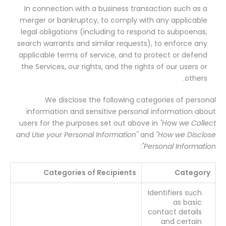
In connection with a business transaction such as a
merger or bankruptcy, to comply with any applicable
legal obligations (including to respond to subpoenas,
search warrants and similar requests), to enforce any
applicable terms of service, and to protect or defend
the Services, our rights, and the rights of our users or
others.
We disclose the following categories of personal
information and sensitive personal information about
users for the purposes set out above in
"How we Collect
and Use your Personal Information"
and
"How we Disclose
:
Personal Information"
Categories of Recipients
Category
Identifiers such
as basic
contact details
and certain