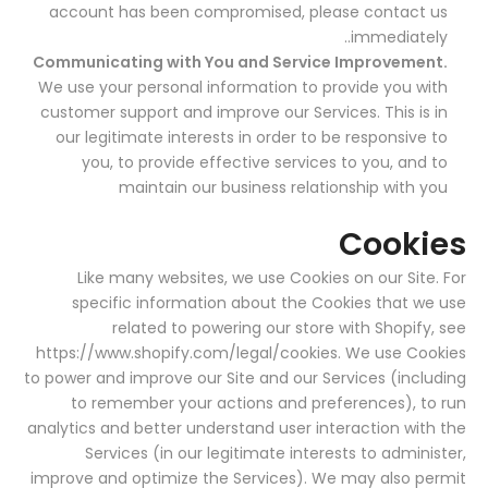
account has been compromised, please contact us
immediately..
Communicating with You and Service Improvement.
We use your personal information to provide you with
customer support and improve our Services. This is in
our legitimate interests in order to be responsive to
you, to provide effective services to you, and to
maintain our business relationship with you
Cookies
Like many websites, we use Cookies on our Site. For
specific information about the Cookies that we use
related to powering our store with Shopify, see
https://www.shopify.com/legal/cookies
. We use Cookies
to power and improve our Site and our Services (including
to remember your actions and preferences), to run
analytics and better understand user interaction with the
Services (in our legitimate interests to administer,
improve and optimize the Services). We may also permit