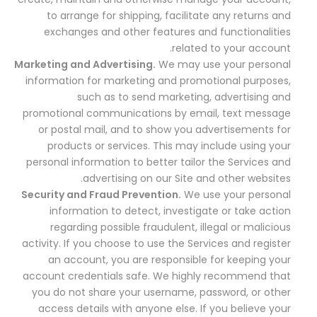
to arrange for shipping, facilitate any returns and
exchanges and other features and functionalities
related to your account.
Marketing and Advertising.
We may use your personal
information for marketing and promotional purposes,
such as to send marketing, advertising and
promotional communications by email, text message
or postal mail, and to show you advertisements for
products or services. This may include using your
personal information to better tailor the Services and
advertising on our Site and other websites.
Security and Fraud Prevention.
We use your personal
information to detect, investigate or take action
regarding possible fraudulent, illegal or malicious
activity. If you choose to use the Services and register
an account, you are responsible for keeping your
account credentials safe. We highly recommend that
you do not share your username, password, or other
access details with anyone else. If you believe your