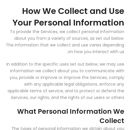
How We Collect and Use
Your Personal Information
To provide the Services, we collect personal information
about you from a variety of sources, as set out below.
The information that we collect and use varies depending
on how you interact with us.
In addition to the specific uses set out below, we may use
information we collect about you to communicate with
you, provide or improve or improve the Services, comply
with any applicable legal obligations, enforce any
applicable terms of service, and to protect or defend the
Services, our rights, and the rights of our users or others.
What Personal Information We
Collect
The types of personal information we obtain about you