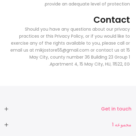
provide an adequate level of protection.
Contact
Should you have any questions about our privacy
practices or this Privacy Policy, or if you would like to
exercise any of the rights available to you, please call or
email us at mikjostore55@gmail.com or contact us at 15
May City, county number 36 Building 23 Group 1
Apartment 4, 15 May City, HU, 11522, EG.
Get in touch
مجموعه 1