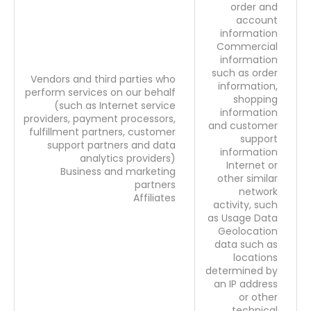
order and
account
information
Commercial
information
such as order
Vendors and third parties who
information,
perform services on our behalf
shopping
(such as Internet service
information
providers, payment processors,
and customer
fulfillment partners, customer
support
support partners and data
information
analytics providers)
Internet or
Business and marketing
other similar
partners
network
Affiliates
activity, such
as Usage Data
Geolocation
data such as
locations
determined by
an IP address
or other
technical