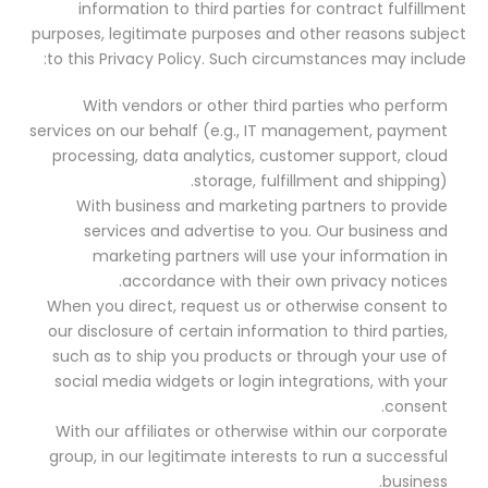
information to third parties for contract fulfillment
purposes, legitimate purposes and other reasons subject
to this Privacy Policy. Such circumstances may include:
With vendors or other third parties who perform
services on our behalf (e.g., IT management, payment
processing, data analytics, customer support, cloud
storage, fulfillment and shipping).
With business and marketing partners to provide
services and advertise to you. Our business and
marketing partners will use your information in
accordance with their own privacy notices.
When you direct, request us or otherwise consent to
our disclosure of certain information to third parties,
such as to ship you products or through your use of
social media widgets or login integrations, with your
consent.
With our affiliates or otherwise within our corporate
group, in our legitimate interests to run a successful
business.