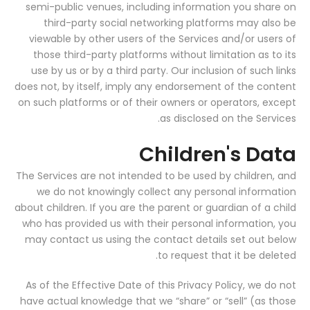
semi-public venues, including information you share on
third-party social networking platforms may also be
viewable by other users of the Services and/or users of
those third-party platforms without limitation as to its
use by us or by a third party. Our inclusion of such links
does not, by itself, imply any endorsement of the content
on such platforms or of their owners or operators, except
as disclosed on the Services.
Children's Data
The Services are not intended to be used by children, and
we do not knowingly collect any personal information
about children. If you are the parent or guardian of a child
who has provided us with their personal information, you
may contact us using the contact details set out below
to request that it be deleted.
As of the Effective Date of this Privacy Policy, we do not
have actual knowledge that we “share” or “sell” (as those