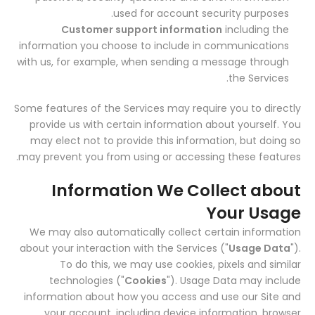
used for account security purposes.
Customer support information
including the
information you choose to include in communications
with us, for example, when sending a message through
the Services.
Some features of the Services may require you to directly
provide us with certain information about yourself. You
may elect not to provide this information, but doing so
may prevent you from using or accessing these features.
Information We Collect about
Your Usage
We may also automatically collect certain information
about your interaction with the Services ("
Usage Data
").
To do this, we may use cookies, pixels and similar
technologies ("
Cookies
"). Usage Data may include
information about how you access and use our Site and
your account, including device information, browser