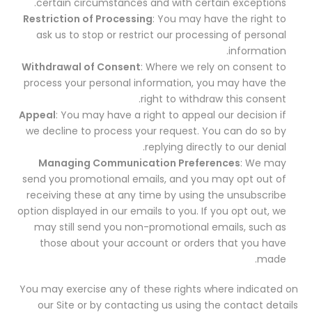
certain circumstances and with certain exceptions.
Restriction of Processing
: You may have the right to
ask us to stop or restrict our processing of personal
information.
Withdrawal of Consent
: Where we rely on consent to
process your personal information, you may have the
right to withdraw this consent.
Appeal
: You may have a right to appeal our decision if
we decline to process your request. You can do so by
replying directly to our denial.
Managing Communication Preferences
: We may
send you promotional emails, and you may opt out of
receiving these at any time by using the unsubscribe
option displayed in our emails to you. If you opt out, we
may still send you non-promotional emails, such as
those about your account or orders that you have
made.
You may exercise any of these rights where indicated on
our Site or by contacting us using the contact details