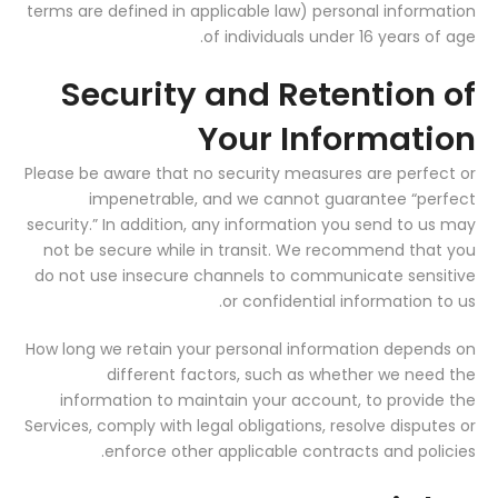
terms are defined in applicable law) personal information
of individuals under 16 years of age.
Security and Retention of
Your Information
Please be aware that no security measures are perfect or
impenetrable, and we cannot guarantee “perfect
security.” In addition, any information you send to us may
not be secure while in transit. We recommend that you
do not use insecure channels to communicate sensitive
or confidential information to us.
How long we retain your personal information depends on
different factors, such as whether we need the
information to maintain your account, to provide the
Services, comply with legal obligations, resolve disputes or
enforce other applicable contracts and policies.