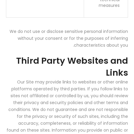
measures
We do not use or disclose sensitive personal information
without your consent or for the purposes of inferring
characteristics about you.
Third Party Websites and
Links
Our Site may provide links to websites or other online
platforms operated by third parties. If you follow links to
sites not affiliated or controlled by us, you should review
their privacy and security policies and other terms and
conditions. We do not guarantee and are not responsible
for the privacy or security of such sites, including the
accuracy, completeness, or reliability of information
found on these sites. Information you provide on public or