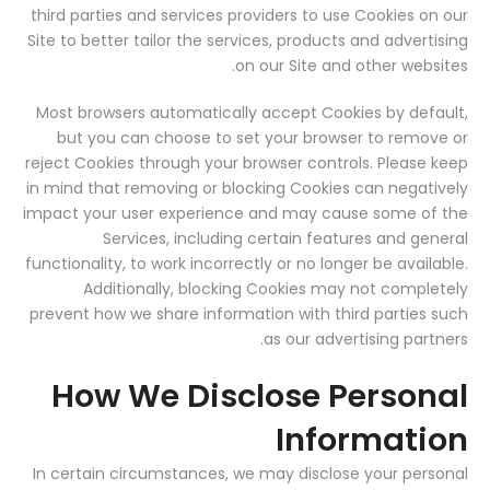
third parties and services providers to use Cookies on our
Site to better tailor the services, products and advertising
on our Site and other websites.
Most browsers automatically accept Cookies by default,
but you can choose to set your browser to remove or
reject Cookies through your browser controls. Please keep
in mind that removing or blocking Cookies can negatively
impact your user experience and may cause some of the
Services, including certain features and general
functionality, to work incorrectly or no longer be available.
Additionally, blocking Cookies may not completely
prevent how we share information with third parties such
as our advertising partners.
How We Disclose Personal
Information
In certain circumstances, we may disclose your personal