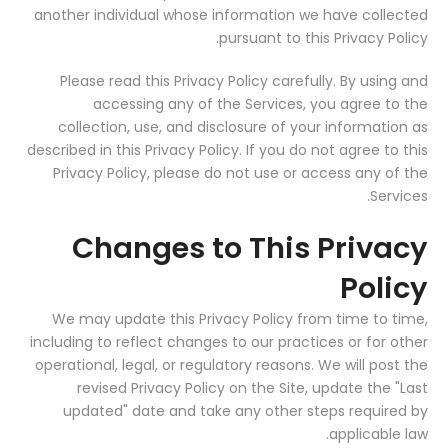
another individual whose information we have collected
pursuant to this Privacy Policy.
Please read this Privacy Policy carefully. By using and
accessing any of the Services, you agree to the
collection, use, and disclosure of your information as
described in this Privacy Policy. If you do not agree to this
Privacy Policy, please do not use or access any of the
Services.
Changes to This Privacy
Policy
We may update this Privacy Policy from time to time,
including to reflect changes to our practices or for other
operational, legal, or regulatory reasons. We will post the
revised Privacy Policy on the Site, update the "Last
updated" date and take any other steps required by
applicable law.