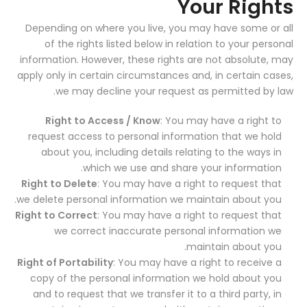
Your Rights
Depending on where you live, you may have some or all
of the rights listed below in relation to your personal
information. However, these rights are not absolute, may
apply only in certain circumstances and, in certain cases,
we may decline your request as permitted by law.
Right to Access / Know
: You may have a right to
request access to personal information that we hold
about you, including details relating to the ways in
which we use and share your information.
Right to Delete
: You may have a right to request that
we delete personal information we maintain about you.
Right to Correct
: You may have a right to request that
we correct inaccurate personal information we
maintain about you.
Right of Portability
: You may have a right to receive a
copy of the personal information we hold about you
and to request that we transfer it to a third party, in