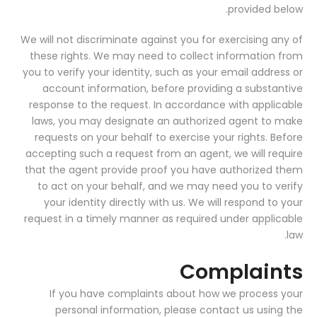
provided below.
We will not discriminate against you for exercising any of
these rights. We may need to collect information from
you to verify your identity, such as your email address or
account information, before providing a substantive
response to the request. In accordance with applicable
laws, you may designate an authorized agent to make
requests on your behalf to exercise your rights. Before
accepting such a request from an agent, we will require
that the agent provide proof you have authorized them
to act on your behalf, and we may need you to verify
your identity directly with us. We will respond to your
request in a timely manner as required under applicable
law.
Complaints
If you have complaints about how we process your
personal information, please contact us using the