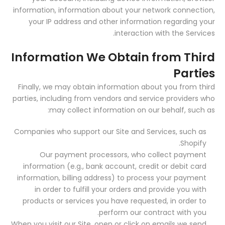
information, information about your network connection,
your IP address and other information regarding your
interaction with the Services.
Information We Obtain from Third
Parties
Finally, we may obtain information about you from third
parties, including from vendors and service providers who
may collect information on our behalf, such as:
Companies who support our Site and Services, such as
Shopify.
Our payment processors, who collect payment
information (e.g., bank account, credit or debit card
information, billing address) to process your payment
in order to fulfill your orders and provide you with
products or services you have requested, in order to
perform our contract with you.
When you visit our Site, open or click on emails we send