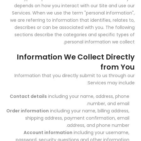
depends on how you interact with our Site and use our
Services. When we use the term "personal information",
we are referring to information that identifies, relates to,
describes or can be associated with you. The following
sections describe the categories and specific types of
personal information we collect.
Information We Collect Directly
from You
Information that you directly submit to us through our
Services may include:
Contact details
including your name, address, phone
number, and email.
Order information
including your name, billing address,
shipping address, payment confirmation, email
address, and phone number.
Account information
including your username,
password, security questions and other information