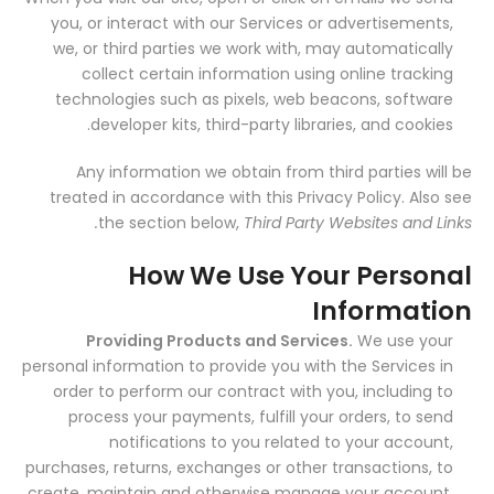
you, or interact with our Services or advertisements,
we, or third parties we work with, may automatically
collect certain information using online tracking
technologies such as pixels, web beacons, software
developer kits, third-party libraries, and cookies.
Any information we obtain from third parties will be
treated in accordance with this Privacy Policy. Also see
the section below,
Third Party Websites and Links.
How We Use Your Personal
Information
Providing Products and Services.
We use your
personal information to provide you with the Services in
order to perform our contract with you, including to
process your payments, fulfill your orders, to send
notifications to you related to your account,
purchases, returns, exchanges or other transactions, to
create, maintain and otherwise manage your account,