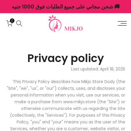
🚚 شحن مجاني على جميع الطلبات فوق 1000 جنيه
الانتقال
إلى
المحتوى
0
Privacy policy
Last updated: April 18, 2025
This Privacy Policy describes how Mikjo Store Dody (the
"Site", "we", "us", or "our") collects, uses, and discloses your
personal information when you visit, use our services, or
make a purchase from www.mikjo.store (the "Site") or
otherwise communicate with us regarding the Site
(collectively, the "Services"). For purposes of this Privacy
Policy, "you" and "your" means you as the user of the
Services, whether you are a customer, website visitor, or